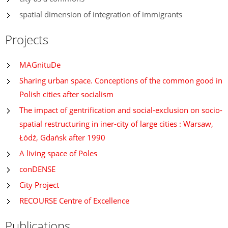
spatial dimension of integration of immigrants
Projects
MAGnituDe
Sharing urban space. Conceptions of the common good in
Polish cities after socialism
The impact of gentrification and social-exclusion on socio-
spatial restructuring in iner-city of large cities : Warsaw,
Łódź, Gdańsk after 1990
A living space of Poles
conDENSE
City Project
RECOURSE Centre of Excellence
Publications