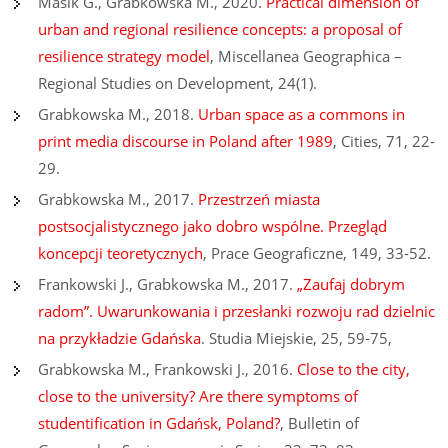
Masik G., Grabkowska M., 2020.
Practical dimension of
urban and regional resilience concepts: a proposal of
resilience strategy model
, Miscellanea Geographica –
Regional Studies on Development, 24(1).
Grabkowska M., 2018.
Urban space as a commons in
print media discourse in Poland after 1989
, Cities, 71, 22-
29.
Grabkowska M., 2017.
Przestrzeń miasta
postsocjalistycznego jako dobro wspólne. Przegląd
koncepcji teoretycznych
, Prace Geograficzne, 149, 33-52.
Frankowski J., Grabkowska M., 2017.
„Zaufaj dobrym
radom”. Uwarunkowania i przesłanki rozwoju rad dzielnic
na przykładzie Gdańska
. Studia Miejskie, 25, 59-75,
Grabkowska M., Frankowski J., 2016.
Close to the city,
close to the unive
rsi
ty? Are there symptoms of
studentification in Gdańsk, Poland?
, Bulletin of