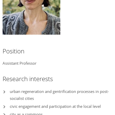
Position
Assistant Professor
Research interests
urban regeneration and gentrification processes in post-
socialist cities
civic engagement and participation at the local level
city as a commons