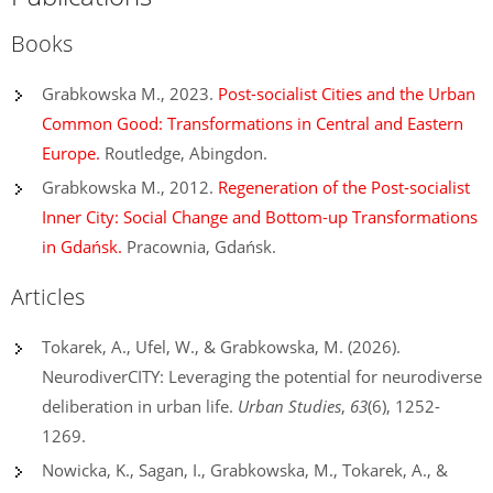
Books
Grabkowska M., 2023.
Post-socialist Cities and the Urban
Common Good: Transformations in Central and Eastern
Europe.
Routledge, Abingdon.
Grabkowska M., 2012.
Regeneration of the Post-socialist
Inner City: Social Change and Bottom-up Transformations
in Gdańsk.
Pracownia, Gdańsk.
Articles
Tokarek, A., Ufel, W., & Grabkowska, M. (2026).
NeurodiverCITY: Leveraging the potential for neurodiverse
deliberation in urban life.
Urban Studies
,
63
(6), 1252-
1269.
Nowicka, K., Sagan, I., Grabkowska, M., Tokarek, A., &