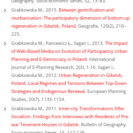
Geography. Socio-economic Series, 32, 73–83.
Grabkowska M., 2015.
Between gentrification and
reurbanisation: The participatory dimension of bottom-up
regeneration in Gdańsk, Poland.
Geografie, 120(2), 210–
225.
Grabkowska M., Pancewicz Ł., Sagan I., 2013.
The Impact
of Web-Based Media on Evolution of Participatory Urban
Planning and E-Democracy in Poland
. International
Journal of E-Planning Research, 2(3), 1-16. Sagan I.,
Grabkowska M., 2012.
Urban Regeneration in Gdańsk,
Poland. Local Regimes and Tensions Between Top-Down
Strategies and Endogenous Renewal
. European Planning
Studies, 20(7), 1135-1154.
Grabkowska M., 2011.
Inner-city Transformations After
Socialism. Findings from Interviews with Residents of Pre-
war Tenement Houses in Gdańsk
. Bulletin of Geography.
Socio-economic Series, 15, 117-129.