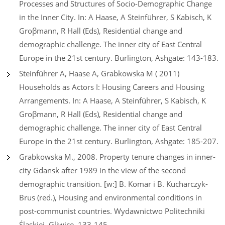
Processes and Structures of Socio-Demographic Change
in the Inner City. In: A Haase, A Steinführer, S Kabisch, K
Groβmann, R Hall (Eds), Residential change and
demographic challenge. The inner city of East Central
Europe in the 21st century. Burlington, Ashgate: 143-183.
Steinführer A, Haase A, Grabkowska M ( 2011)
Households as Actors I: Housing Careers and Housing
Arrangements. In: A Haase, A Steinführer, S Kabisch, K
Groβmann, R Hall (Eds), Residential change and
demographic challenge. The inner city of East Central
Europe in the 21st century. Burlington, Ashgate: 185-207.
Grabkowska M., 2008. Property tenure changes in inner-
city Gdansk after 1989 in the view of the second
demographic transition. [w:] B. Komar i B. Kucharczyk-
Brus (red.), Housing and environmental conditions in
post-communist countries. Wydawnictwo Politechniki
Śląskiej, Gliwice, 133-145.