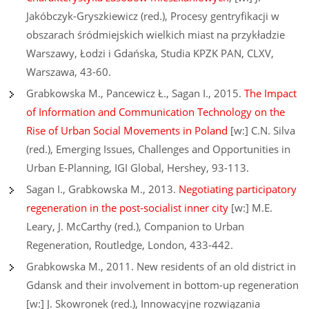
Jakóbczyk-Gryszkiewicz (red.), Procesy gentryfikacji w
obszarach śródmiejskich wielkich miast na przykładzie
Warszawy, Łodzi i Gdańska, Studia KPZK PAN, CLXV,
Warszawa, 43-60.
Grabkowska M., Pancewicz Ł., Sagan I., 2015.
The Impact
of Information and Communication Technology on the
Rise of Urban Social Movements in Poland
[w:] C.N. Silva
(red.), Emerging Issues, Challenges and Opportunities in
Urban E-Planning, IGI Global, Hershey, 93-113.
Sagan I., Grabkowska M., 2013.
Negotiating participatory
regeneration in the post-socialist inner city
[w:] M.E.
Leary, J. McCarthy (red.), Companion to Urban
Regeneration, Routledge, London, 433-442.
Grabkowska M., 2011. New residents of an old district in
Gdansk and their involvement in bottom-up regeneration
[w:] J. Skowronek (red.), Innowacyjne rozwiązania