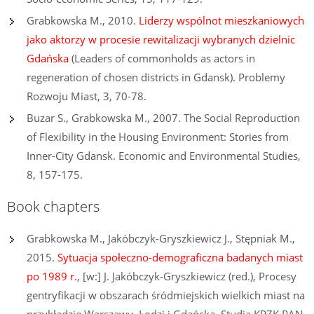
Grabkowska M., 2010.
Liderzy wspólnot mieszkaniowych
jako aktorzy w procesie rewitalizacji wybranych dzielnic
Gdańska
(Leaders of commonholds as actors in
regeneration of chosen districts in Gdansk). Problemy
Rozwoju Miast, 3, 70-78.
Buzar S., Grabkowska M., 2007. The Social Reproduction
of Flexibility in the Housing Environment: Stories from
Inner-City Gdansk. Economic and Environmental Studies,
8, 157-175.
Book chapters
Grabkowska M., Jakóbczyk-Gryszkiewicz J., Stępniak M.,
2015.
Sytuacja społeczno-demograficzna badanych miast
po 1989 r.
, [w:] J. Jakóbczyk-Gryszkiewicz (red.), Procesy
gentryfikacji w obszarach śródmiejskich wielkich miast na