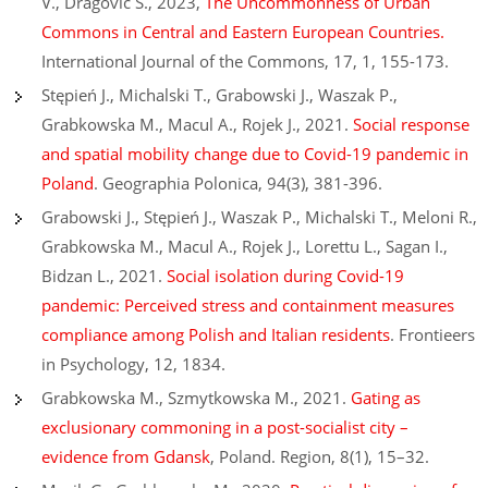
V., Dragović S., 2023,
The Uncommonness of Urban
Commons in Central and Eastern European Countries.
International Journal of the Commons, 17, 1, 155-173.
Stępień J., Michalski T., Grabowski J., Waszak P.,
Grabkowska M., Macul A., Rojek J., 2021.
Social response
and spatial mobility change due to Covid-19 pandemic in
Poland
. Geographia Polonica, 94(3), 381-396.
Grabowski J., Stępień J., Waszak P., Michalski T., Meloni R.,
Grabkowska M., Macul A., Rojek J., Lorettu L., Sagan I.,
Bidzan L., 2021.
Social isolation during Covid-19
pandemic: Perceived stress and containment measures
compliance among Polish and Italian residents
. Frontieers
in Psychology, 12, 1834.
Grabkowska M., Szmytkowska M., 2021.
Gating as
exclusionary commoning in a post-socialist city –
evidence from Gdansk
, Poland. Region, 8(1), 15–32.