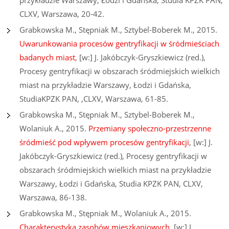
przykładzie Warszawy, Łodzi i Gdańska, Studia KPZK PAN,
CLXV, Warszawa, 20-42.
Grabkowska M., Stępniak M., Sztybel-Boberek M., 2015.
Uwarunkowania procesów gentryfikacji w śródmieściach
badanych miast
, [w:] J. Jakóbczyk-Gryszkiewicz (red.),
Procesy gentryfikacji w obszarach śródmiejskich wielkich
miast na przykładzie Warszawy, Łodzi i Gdańska,
StudiaKPZK PAN, ,CLXV, Warszawa, 61-85.
Grabkowska M., Stępniak M., Sztybel-Boberek M.,
Wolaniuk A., 2015.
Przemiany społeczno-przestrzenne
śródmieść pod wpływem procesów gentryfikacji
, [w:] J.
Jakóbczyk-Gryszkiewicz (red.), Procesy gentryfikacji w
obszarach śródmiejskich wielkich miast na przykładzie
Warszawy, Łodzi i Gdańska, Studia KPZK PAN, CLXV,
Warszawa, 86-138.
Grabkowska M., Stępniak M., Wolaniuk A., 2015.
Charakterystyka zasobów mieszkaniowych
, [w:] J.