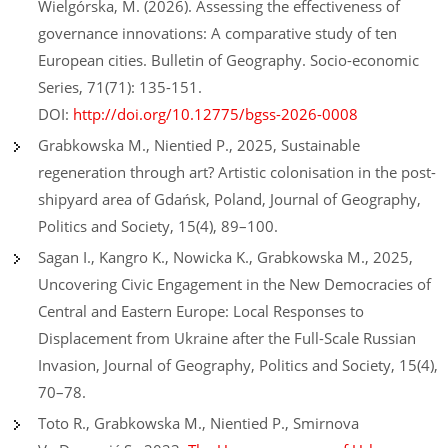
Wielgórska, M. (2026). Assessing the effectiveness of
governance innovations: A comparative study of ten
European cities. Bulletin of Geography. Socio-economic
Series, 71(71): 135-151.
DOI:
http://doi.org/10.12775/bgss-2026-0008
Grabkowska M., Nientied P., 2025, Sustainable
regeneration through art? Artistic colonisation in the post-
shipyard area of Gdańsk, Poland, Journal of Geography,
Politics and Society, 15(4), 89–100.
Sagan I., Kangro K., Nowicka K., Grabkowska M., 2025,
Uncovering Civic Engagement in the New Democracies of
Central and Eastern Europe: Local Responses to
Displacement from Ukraine after the Full-Scale Russian
Invasion, Journal of Geography, Politics and Society, 15(4),
70–78.
Toto R., Grabkowska M., Nientied P., Smirnova