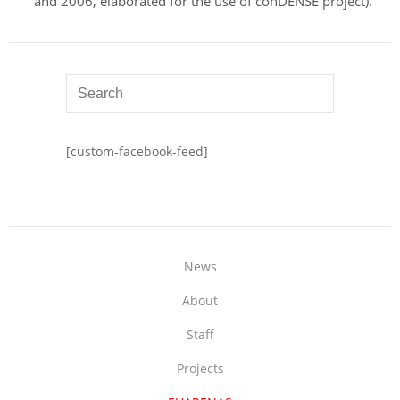
and 2006, elaborated for the use of conDENSE project).
[custom-facebook-feed]
News
About
Staff
Projects