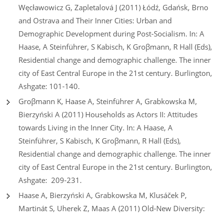
Węcławowicz G, Zapletalová J (2011) Łódź, Gdańsk, Brno
and Ostrava and Their Inner Cities: Urban and
Demographic Development during Post-Socialism. In: A
Haase, A Steinführer, S Kabisch, K Groβmann, R Hall (Eds),
Residential change and demographic challenge. The inner
city of East Central Europe in the 21st century. Burlington,
Ashgate: 101-140.
Groβmann K, Haase A, Steinführer A, Grabkowska M,
Bierzyński A (2011) Households as Actors II: Attitudes
towards Living in the Inner City. In: A Haase, A
Steinführer, S Kabisch, K Groβmann, R Hall (Eds),
Residential change and demographic challenge. The inner
city of East Central Europe in the 21st century. Burlington,
Ashgate: 209-231.
Haase A, Bierzyński A, Grabkowska M, Klusáček P,
Martinát S, Uherek Z, Maas A (2011) Old-New Diversity: