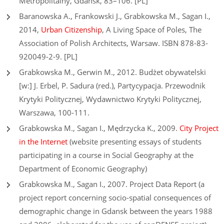
Metropolitalny, Gdańsk, 83–106. [PL]
Baranowska A., Frankowski J., Grabkowska M., Sagan I.,
2014,
Urban Citizenship
, A Living Space of Poles, The
Association of Polish Architects, Warsaw. ISBN 878-83-
920049-2-9. [PL]
Grabkowska M., Gerwin M., 2012. Budżet obywatelski
[w:] J. Erbel, P. Sadura (red.), Partycypacja. Przewodnik
Krytyki Politycznej, Wydawnictwo Krytyki Politycznej,
Warszawa, 100-111.
Grabkowska M., Sagan I., Mędrzycka K., 2009.
City Project
in the Internet
(website presenting essays of students
participating in a course in Social Geography at the
Department of Economic Geography)
Grabkowska M., Sagan I., 2007. Project Data Report (a
project report concerning socio-spatial consequences of
demographic change in Gdansk between the years 1988