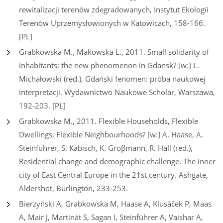
rewitalizacji terenów zdegradowanych, Instytut Ekologii
Terenów Uprzemysłowionych w Katowicach, 158-166.
[PL]
Grabkowska M., Makowska L., 2011. Small solidarity of
inhabitants: the new phenomenon in Gdansk? [w:] L.
Michałowski (red.), Gdański fenomen: próba naukowej
interpretacji. Wydawnictwo Naukowe Scholar, Warszawa,
192-203. [PL]
Grabkowska M., 2011. Flexible Households, Flexible
Dwellings, Flexible Neighbourhoods? [w:] A. Haase, A.
Steinführer, S. Kabisch, K. Groβmann, R. Hall (red.),
Residential change and demographic challenge. The inner
city of East Central Europe in the 21st century. Ashgate,
Aldershot, Burlington, 233-253.
Bierzyński A, Grabkowska M, Haase A, Klusáček P, Maas
A, Mair J, Martinát S, Sagan I, Steinführer A, Vaishar A,