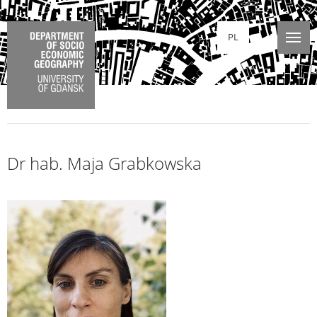
PL
Dr hab. Maja Grabkowska