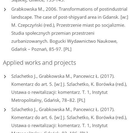
Grabkowska M., 2006. Transformations of postindustrial
landscape. The case of post-shipyard area in Gdansk. [w:]
M. Czepczyński (red.), Przestrzenie miast po socjalizmie.
Studia społecznych przemian przestrzeni
zurbanizowanych. Bogucki Wydawnictwo Naukowe,
Gdańsk – Poznań, 85-97. [PL]
Applied works and projects
Szlachetko J., Grabkowska M., Pancewicz Ł. (2017).
Komentarz do art. 5. [w:] J. Szlachetko, K. Borówka (red.),
Ustawa o rewitalizacji: komentarz. T. 1, Instytut
Metropolitalny, Gdańsk, 78–82. [PL]
Szlachetko J., Grabkowska M., Pancewicz Ł. (2017).
Komentarz do art. 6. [w:] J. Szlachetko, K. Borówka (red.),
Ustawa o rewitalizacji: komentarz. T. 1, Instytut