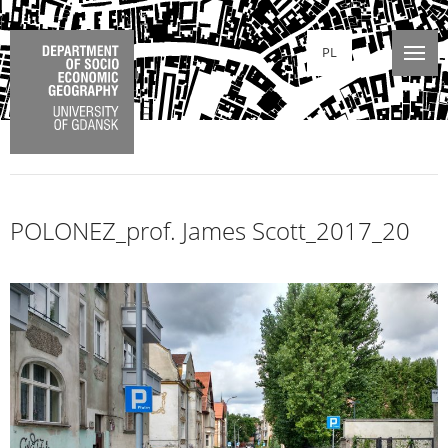
PL
POLONEZ_prof. James Scott_2017_20