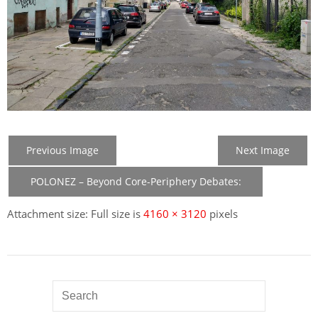
Previous Image
Next Image
POLONEZ – Beyond Core-Periphery Debates:
New Member States in the Construction of EU
Attachment size: Full size is
4160 × 3120
pixels