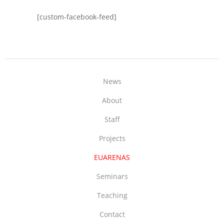
[custom-facebook-feed]
News
About
Staff
Projects
EUARENAS
Seminars
Teaching
Contact