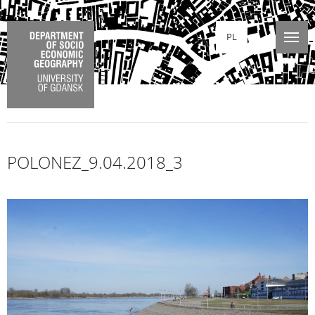
PL
POLONEZ_9.04.2018_3