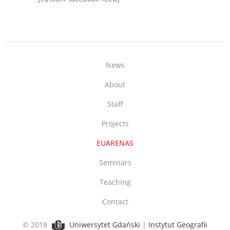
News
About
Staff
Projects
EUARENAS
Seminars
Teaching
Contact
© 2018
Uniwersytet Gdański
|
Instytut Geografii