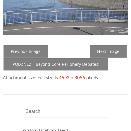
Previous Image
Next Image
POLONEZ – Beyond Core-Periphery Debates:
New Member States in the Construction of EU
Attachment size: Full size is
4592 × 3056
pixels
[custom-facebook-feed]