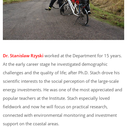
Dr. Stanislaw Rzyski
worked at the Department for 15 years.
At the early career stage he investigated demographic
challenges and the quality of life; after Ph.D. Stach drove his
scientific interests to the social perception of the large-scale
energy investments. He was one of the most appreciated and
popular teachers at the Institute. Stach especially loved
fieldwork and now he will focus on practical research,
connected with environmental monitoring and investment
support on the coastal areas.