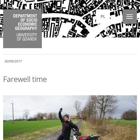
PL
26/09/2017
Farewell time