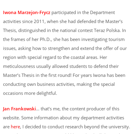
Iwona Marzejon-Frycz
participated in the Department
activities since 2011, when she had defended the Master’s
Thesis, distinguished in the national contest Teraz Polska. In
the frames of her Ph.D., she has been investigating tourism
issues, asking how to strengthen and extend the offer of our
region with special regard to the coastal areas. Her
meticulousness usually allowed students to defend their
Master’s Thesis in the first round! For years Iwona has been
conducting own business activities, making the special
occasions more delightful.
Jan Frankowski
… that’s me, the content producer of this
website. Some information about my department activities
are
here
, I decided to conduct research beyond the university.