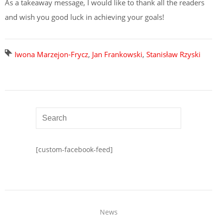
As a takeaway message, I would like to thank all the readers
and wish you good luck in achieving your goals!
Iwona Marzejon-Frycz
,
Jan Frankowski
,
Stanisław Rzyski
[custom-facebook-feed]
News