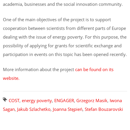
academia, businesses and the social innovation community.
One of the main objectives of the project is to support
cooperation between scientists from different parts of Europe
dealing with the issue of energy poverty. For this purpose, the
possibility of applying for grants for scientific exchange and
participation in events on this topic has been opened recently.
More information about the project
can be found on its
website.
COST
,
energy poverty
,
ENGAGER
,
Grzegorz Masik
,
Iwona
Sagan
,
Jakub Szlachetko
,
Joanna Stępień
,
Stefan Bouzarovski