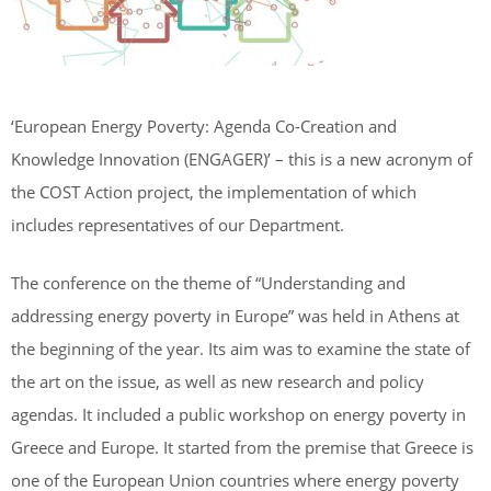
‘European Energy Poverty: Agenda Co-Creation and
Knowledge Innovation (ENGAGER)’ – this is a new acronym of
the COST Action project, the implementation of which
includes representatives of our Department.
The conference on the theme of “Understanding and
addressing energy poverty in Europe” was held in Athens at
the beginning of the year. Its aim was to examine the state of
the art on the issue, as well as new research and policy
agendas. It included a public workshop on energy poverty in
Greece and Europe. It started from the premise that Greece is
one of the European Union countries where energy poverty