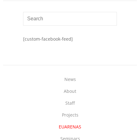
[custom-facebook-feed]
News
About
Staff
Projects
EUARENAS
Seminars