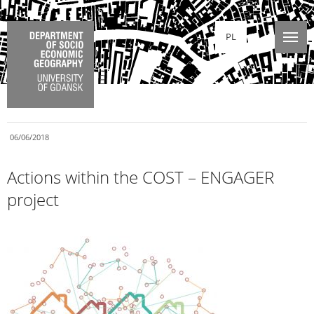
PL
06/06/2018
Actions within the COST – ENGAGER
project