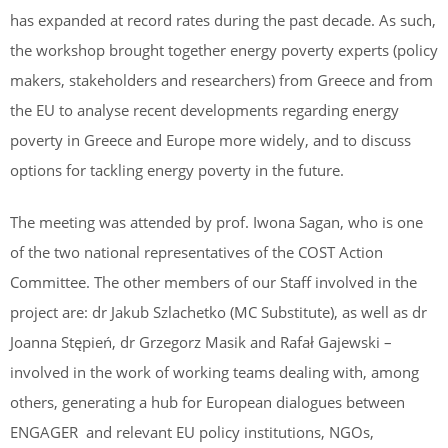
has expanded at record rates during the past decade. As such,
the workshop brought together energy poverty experts (policy
makers, stakeholders and researchers) from Greece and from
the EU to analyse recent developments regarding energy
poverty in Greece and Europe more widely, and to discuss
options for tackling energy poverty in the future.
The meeting was attended by prof. Iwona Sagan, who is one
of the two national representatives of the COST Action
Committee. The other members of our Staff involved in the
project are: dr Jakub Szlachetko (MC Substitute), as well as dr
Joanna Stępień, dr Grzegorz Masik and Rafał Gajewski –
involved in the work of working teams dealing with, among
others, generating a hub for European dialogues between
ENGAGER and relevant EU policy institutions, NGOs,