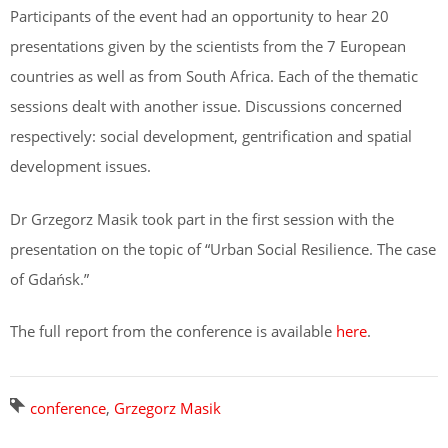
Participants of the event had an opportunity to hear 20
presentations given by the scientists from the 7 European
countries as well as from South Africa. Each of the thematic
sessions dealt with another issue. Discussions concerned
respectively: social development, gentrification and spatial
development issues.
Dr Grzegorz Masik took part in the first session with the
presentation on the topic of “Urban Social Resilience. The case
of Gdańsk.”
The full report from the conference is available
here
.
conference
,
Grzegorz Masik