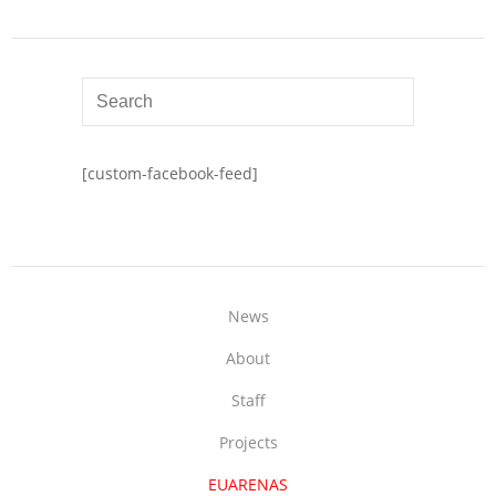
[custom-facebook-feed]
News
About
Staff
Projects
EUARENAS