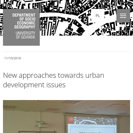
PL
11/10/2018
New approaches towards urban
development issues