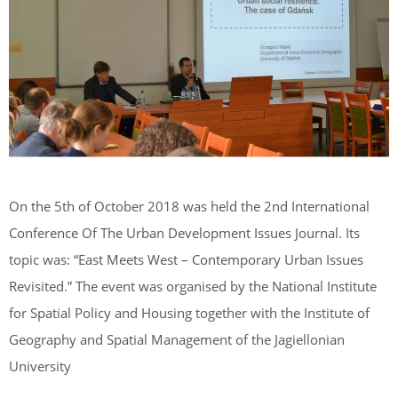
On the 5th of October 2018 was held the 2nd International
Conference Of The Urban Development Issues Journal. Its
topic was: “East Meets West – Contemporary Urban Issues
Revisited.” The event was organised by the National Institute
for Spatial Policy and Housing together with the Institute of
Geography and Spatial Management of the Jagiellonian
University