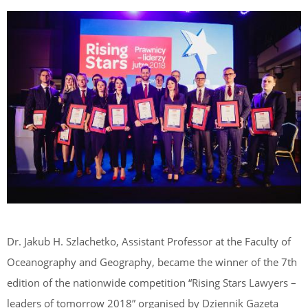
Dr. Jakub H. Szlachetko, Assistant Professor at the Faculty of
Oceanography and Geography, became the winner of the 7th
edition of the nationwide competition “Rising Stars Lawyers –
leaders of tomorrow 2018” organised by Dziennik Gazeta