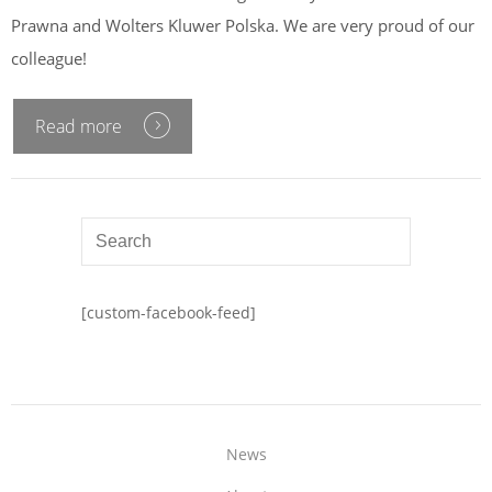
Prawna and Wolters Kluwer Polska. We are very proud of our
colleague!
Read more
[custom-facebook-feed]
News