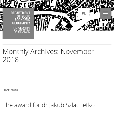
PL
Monthly Archives:
November
2018
19/11/2018
The award for dr Jakub Szlachetko