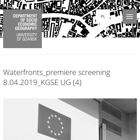
PL
Waterfronts_premiere screening
8.04.2019_KGSE UG (4)