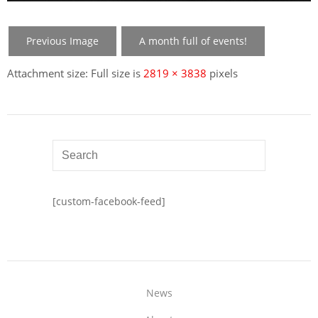
Previous Image
A month full of events!
Attachment size: Full size is
2819 × 3838
pixels
[custom-facebook-feed]
News