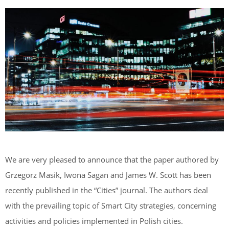
We are very pleased to announce that the paper authored by
Grzegorz Masik, Iwona Sagan and James W. Scott has been
recently published in the “Cities” journal. The authors deal
with the prevailing topic of Smart City strategies, concerning
activities and policies implemented in Polish cities.