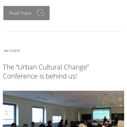
Read more
04/12/2018
The “Urban Cultural Change”
Conference is behind us!