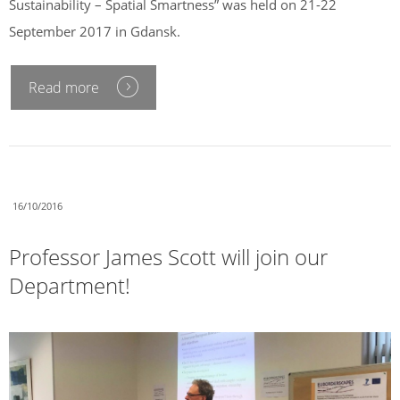
Sustainability – Spatial Smartness” was held on 21-22
September 2017 in Gdansk.
Read more
16/10/2016
Professor James Scott will join our
Department!