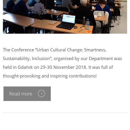
The Conference “Urban Cultural Change: Smartness,
Sustainability, Inclusion”, organised by our Department was
held in Gdańsk on 29-30 November 2018. It was full of
thought-provoking and inspiring contributions!
Read more