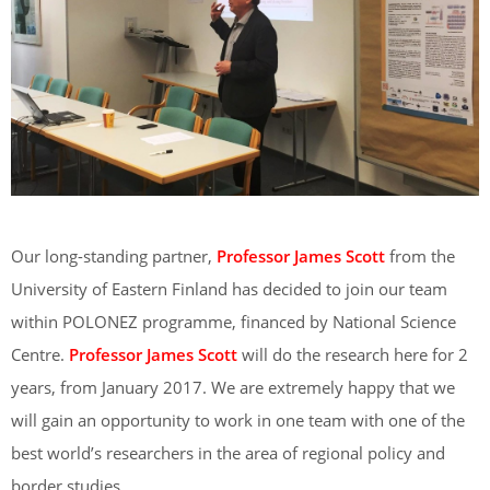
Our long-standing partner,
Professor James Scott
from the
University of Eastern Finland has decided to join our team
within POLONEZ programme, financed by National Science
Centre.
Professor James Scott
will do the research here for 2
years, from January 2017. We are extremely happy that we
will gain an opportunity to work in one team with one of the
best world’s researchers in the area of regional policy and
border studies.