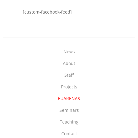
[custom-facebook-feed]
News
About
Staff
Projects
EUARENAS
Seminars
Teaching
Contact