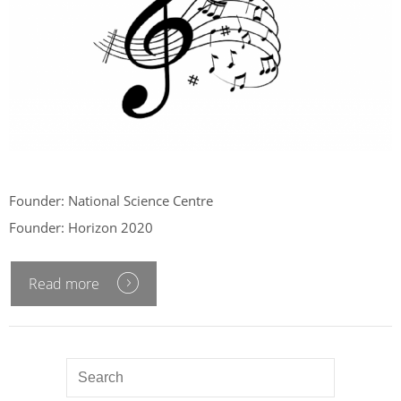
Founder: National Science Centre
Founder: Horizon 2020
Read more