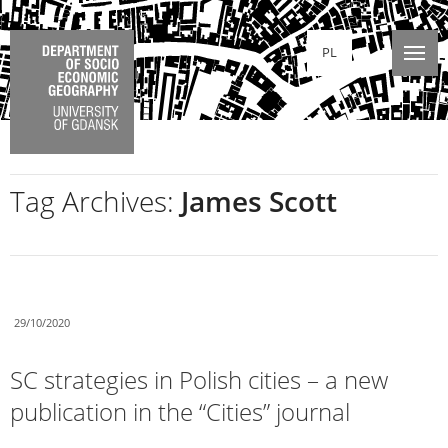
PL
Tag Archives:
James Scott
29/10/2020
SC strategies in Polish cities – a new
publication in the “Cities” journal