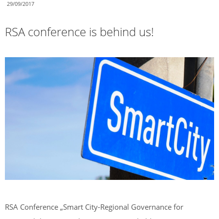
29/09/2017
RSA conference is behind us!
RSA Conference „Smart City-Regional Governance for