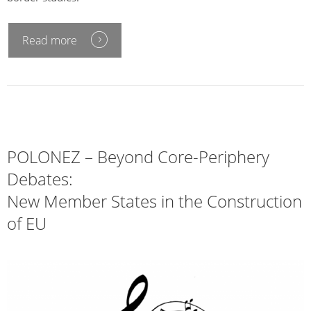
Read more
POLONEZ – Beyond Core-Periphery
Debates:
New Member States in the Construction
of EU