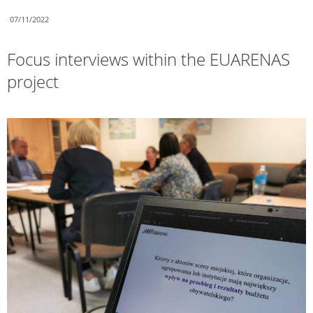
07/11/2022
Focus interviews within the EUARENAS
project