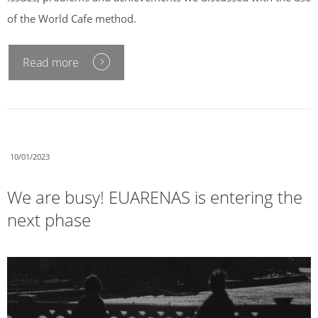
of the World Cafe method.
Read more
10/01/2023
We are busy! EUARENAS is entering the
next phase