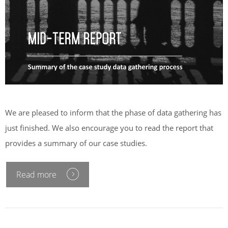
We are pleased to inform that the phase of data gathering has
just finished. We also encourage you to read the report that
provides a summary of our case studies.
Read more