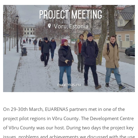
On 29-30th March, EUARENAS partners met in one of the
project pilot regions in Võru County. The Development Centre
of Võru County was our host. During two days the project key
issues, problems and achievements we discussed with the use