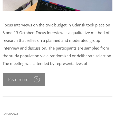
Focus Interviews on the civic budget in Gdańsk took place on
6 and 13 October. Focus Interview is a qualitative method of
research that relies on a planned and moderated group
interview and discussion. The participants are sampled from
the study population via a randomized or deliberate selection.
The meeting was attended by representatives of
Read more
24/05/2022