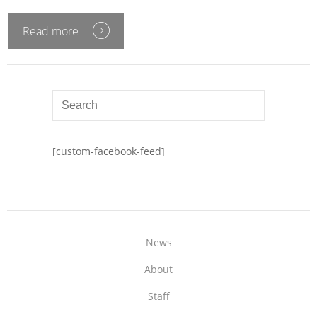
Read more
[custom-facebook-feed]
News
About
Staff