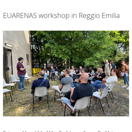
EUARENAS workshop in Reggio Emilia