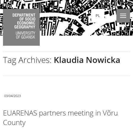
PL
Tag Archives:
Klaudia Nowicka
03/04/2023
EUARENAS partners meeting in Võru
County