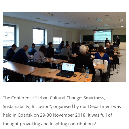
The Conference “Urban Cultural Change: Smartness,
Sustainability, Inclusion”, organised by our Department was
held in Gdańsk on 29-30 November 2018. It was full of
thought-provoking and inspiring contributions!