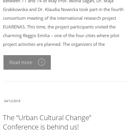
Between 11 and 14 of May Prof. Iwona Sagan, Dr. Maja
Grabkowska and Dr. Klaudia Nowicka took part in the fourth
consortium meeting of the international research project
EUARENAS. This time, the project participants visited the
charming Reggio Emilia – one of the four cities where pilot
project activities are planned. The organizers of the
Read more
04/12/2018
The “Urban Cultural Change”
Conference is behind us!