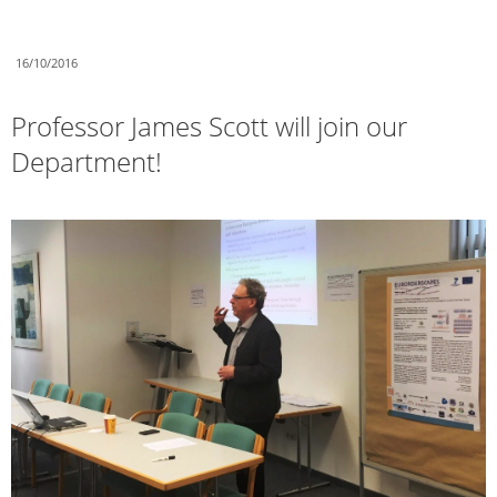
16/10/2016
Professor James Scott will join our
Department!