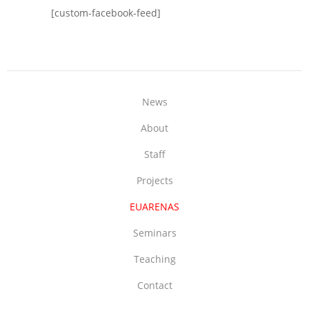
[custom-facebook-feed]
News
About
Staff
Projects
EUARENAS
Seminars
Teaching
Contact