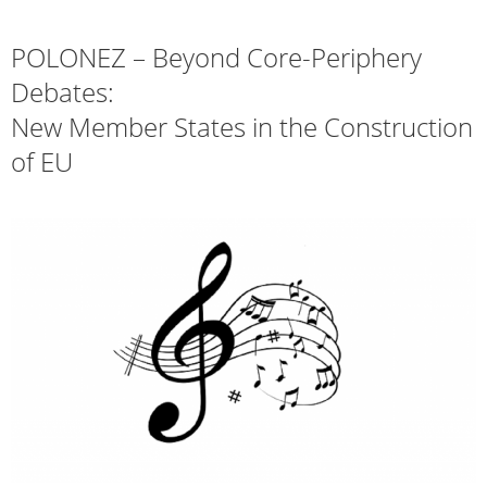
POLONEZ – Beyond Core-Periphery
Debates:
New Member States in the Construction
of EU