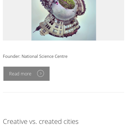
Founder: National Science Centre
Read more
Creative vs. created cities