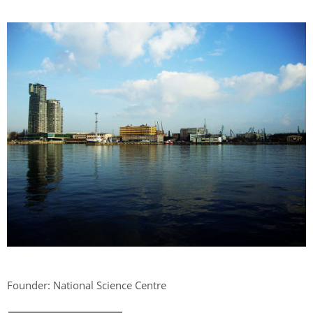
Founder: National Science Centre