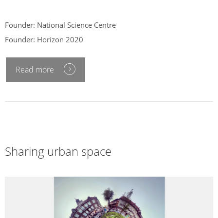
Founder: National Science Centre
Founder: Horizon 2020
Read more
Sharing urban space