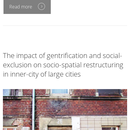
Read more
The impact of gentrification and social-
exclusion on socio-spatial restructuring
in inner-city of large cities