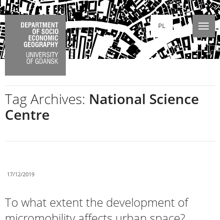
PL
Tag Archives:
National Science
Centre
17/12/2019
To what extent the development of
micromobility affects urban space?