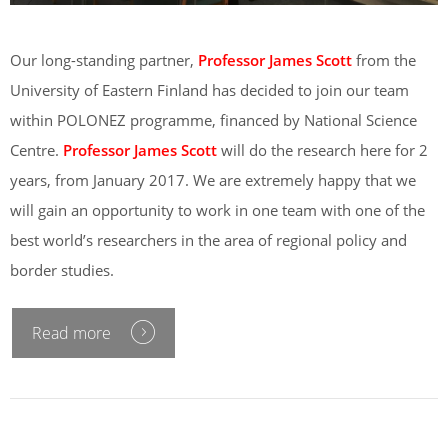
Our long-standing partner,
Professor James Scott
from the
University of Eastern Finland has decided to join our team
within POLONEZ programme, financed by National Science
Centre.
Professor James Scott
will do the research here for 2
years, from January 2017. We are extremely happy that we
will gain an opportunity to work in one team with one of the
best world’s researchers in the area of regional policy and
border studies.
Read more