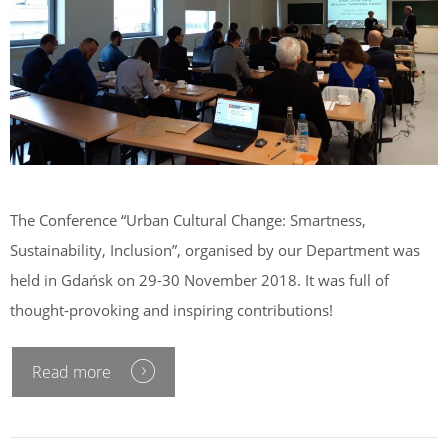
The Conference “Urban Cultural Change: Smartness,
Sustainability, Inclusion”, organised by our Department was
held in Gdańsk on 29-30 November 2018. It was full of
thought-provoking and inspiring contributions!
Read more