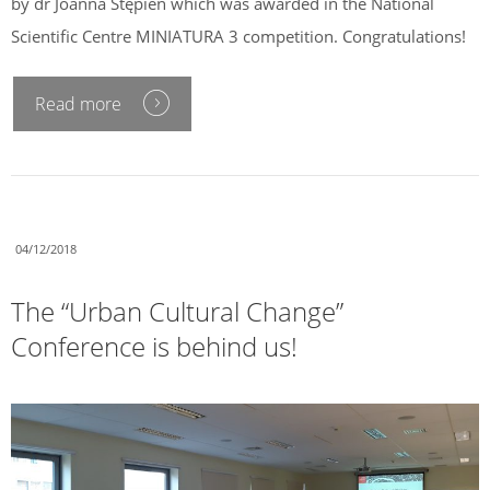
by dr Joanna Stępień which was awarded in the National
Scientific Centre MINIATURA 3 competition. Congratulations!
Read more
04/12/2018
The “Urban Cultural Change”
Conference is behind us!