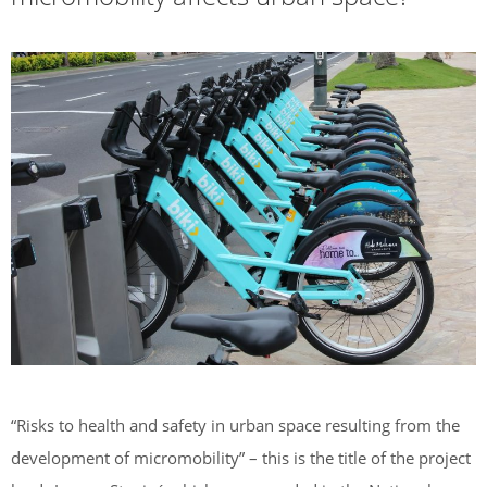
“Risks to health and safety in urban space resulting from the
development of micromobility” – this is the title of the project