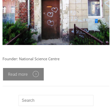
Founder: National Science Centre
Read more