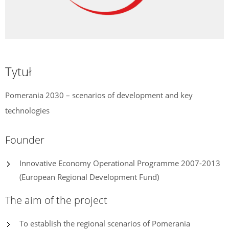
Tytuł
Pomerania 2030 – scenarios of development and key
technologies
Founder
Innovative Economy Operational Programme 2007-2013
(European Regional Development Fund)
The aim of the project
To establish the regional scenarios of Pomerania