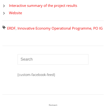
Interactive summary of the project results
Website
ERDF
,
Innovative Economy Operational Programme
,
PO IG
[custom-facebook-feed]
News