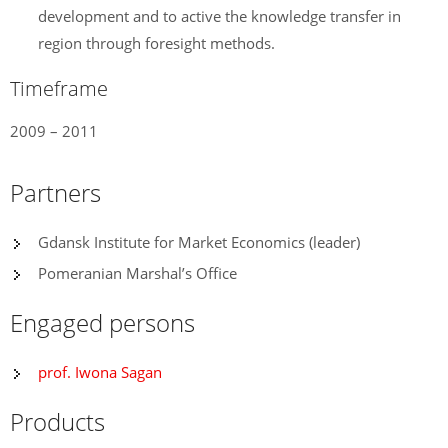
development and to active the knowledge transfer in
region through foresight methods.
Timeframe
2009 – 2011
Partners
Gdansk Institute for Market Economics (leader)
Pomeranian Marshal’s Office
Engaged persons
prof. Iwona Sagan
Products