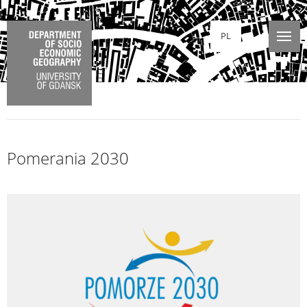
PL
Pomerania 2030