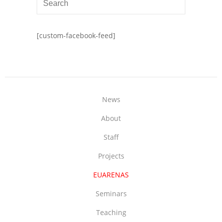
[custom-facebook-feed]
News
About
Staff
Projects
EUARENAS
Seminars
Teaching