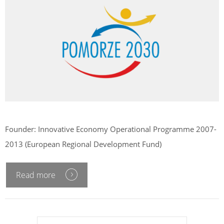
Founder: Innovative Economy Operational Programme 2007-
2013 (European Regional Development Fund)
Read more