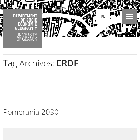
PL
Tag Archives:
ERDF
Pomerania 2030