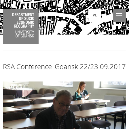
PL
RSA Conference_Gdansk 22/23.09.2017