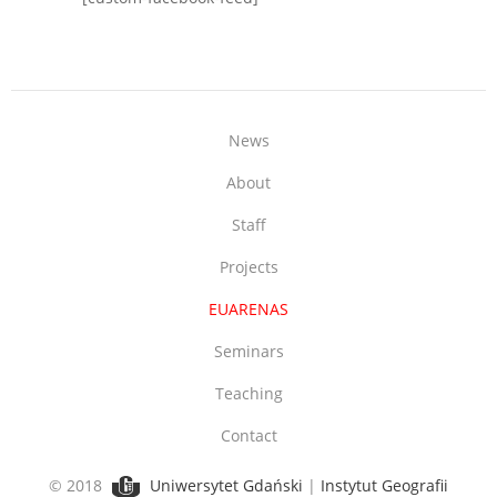
News
About
Staff
Projects
EUARENAS
Seminars
Teaching
Contact
© 2018
Uniwersytet Gdański
|
Instytut Geografii