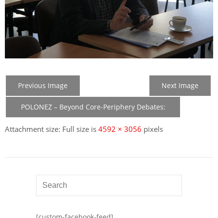
Previous Image
Next Image
POLONEZ – Beyond Core-Periphery Debates:
New Member States in the Construction of EU
Attachment size: Full size is
4592 × 3056
pixels
[custom-facebook-feed]