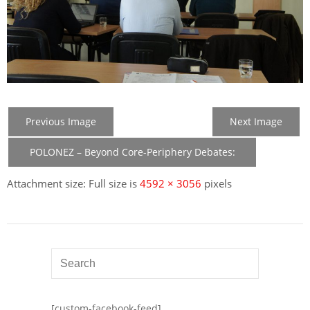
Previous Image
Next Image
POLONEZ – Beyond Core-Periphery Debates:
New Member States in the Construction of EU
Attachment size: Full size is
4592 × 3056
pixels
[custom-facebook-feed]