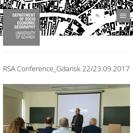
PL
RSA Conference_Gdansk 22/23.09.2017