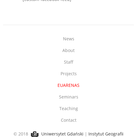
News
About
Staff
Projects
EUARENAS
Seminars
Teaching
Contact
© 2018
Uniwersytet Gdański
|
Instytut Geografii