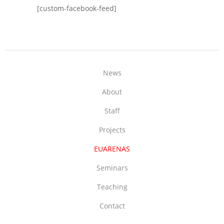
[custom-facebook-feed]
News
About
Staff
Projects
EUARENAS
Seminars
Teaching
Contact