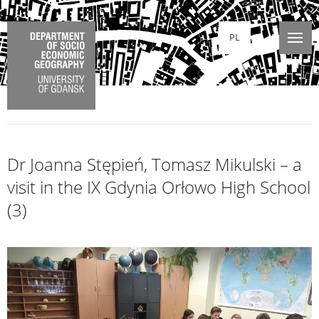
PL
Dr Joanna Stępień, Tomasz Mikulski – a
visit in the IX Gdynia Orłowo High School
(3)