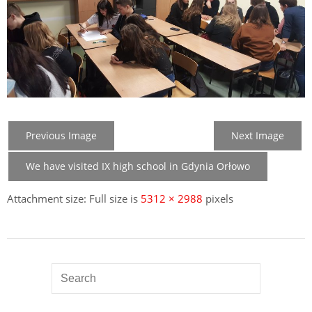
Previous Image
Next Image
We have visited IX high school in Gdynia Orłowo
Attachment size: Full size is
5312 × 2988
pixels