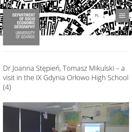
PL
Dr Joanna Stępień, Tomasz Mikulski – a
visit in the IX Gdynia Orłowo High School
(4)