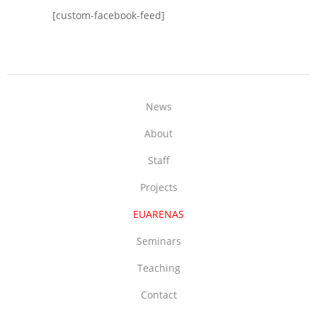
[custom-facebook-feed]
News
About
Staff
Projects
EUARENAS
Seminars
Teaching
Contact