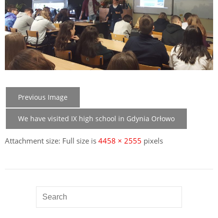
Previous Image
We have visited IX high school in Gdynia Orłowo
Attachment size: Full size is
4458 × 2555
pixels