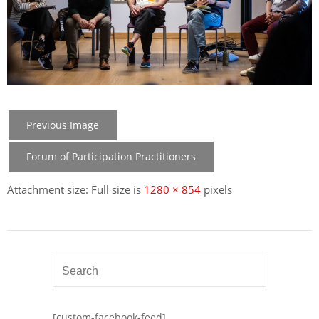
Previous Image
Forum of Participation Practitioners
Attachment size: Full size is
1280 × 854
pixels
[custom-facebook-feed]