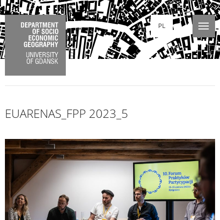
PL
EUARENAS_FPP 2023_5