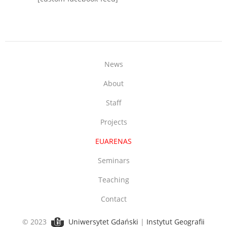
News
About
Staff
Projects
EUARENAS
Seminars
Teaching
Contact
© 2023
Uniwersytet Gdański
|
Instytut Geografii