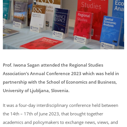
Prof. Iwona Sagan attended the Regional Studies
Association’s Annual Conference 2023 which was held in
partnership with the School of Economics and Business,
University of Ljubljana, Slovenia.
It was a four-day interdisciplinary conference held between
the 14th – 17th of June 2023, that brought together
academics and policymakers to exchange news, views, and