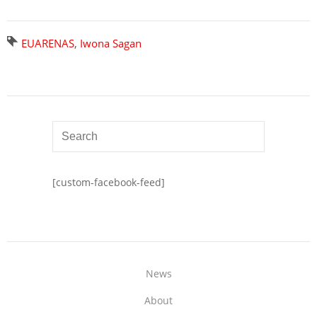
EUARENAS
,
Iwona Sagan
[custom-facebook-feed]
News
About