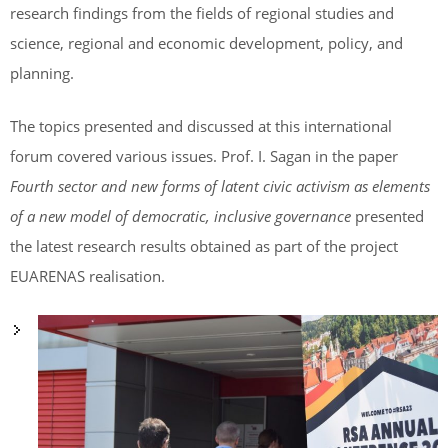
research findings from the fields of regional studies and
science, regional and economic development, policy, and
planning.
The topics presented and discussed at this international
forum covered various issues. Prof. I. Sagan in the paper
Fourth sector and new forms of latent civic activism as elements
of a new model of democratic, inclusive governance
presented
the latest research results obtained as part of the project
EUARENAS realisation.