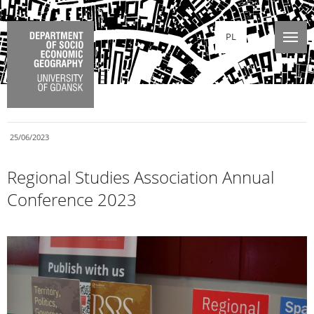
PL
25/06/2023
Regional Studies Association Annual
Conference 2023