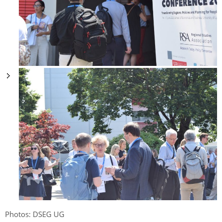
Photos: DSEG UG