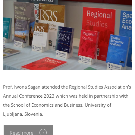
Prof. Iwona Sagan attended the Regional Studies Association’s
Annual Conference 2023 which was held in partnership with
the School of Economics and Business, University of
Ljubljana, Slovenia.
Read more