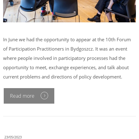
In June we had the opportunity to appear at the 10th Forum
of Participation Practitioners in Bydgoszcz. It was an event
where people involved in participatory processes had the
opportunity to meet, exchange experiences, and talk about
current problems and directions of policy development.
Read more
23/05/2023