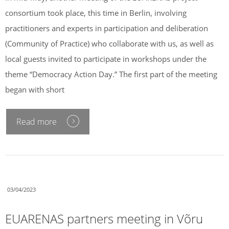
consortium took place, this time in Berlin, involving
practitioners and experts in participation and deliberation
(Community of Practice) who collaborate with us, as well as
local guests invited to participate in workshops under the
theme “Democracy Action Day.” The first part of the meeting
began with short
Read more
03/04/2023
EUARENAS partners meeting in Võru