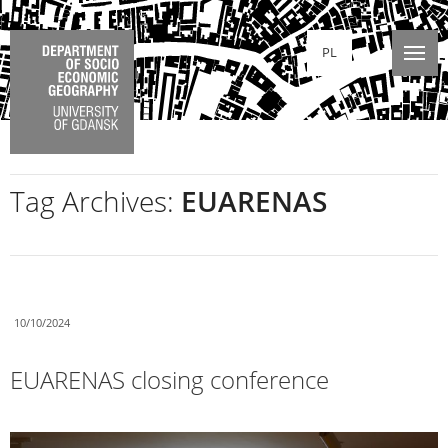
PL
Tag Archives:
EUARENAS
10/10/2024
EUARENAS closing conference