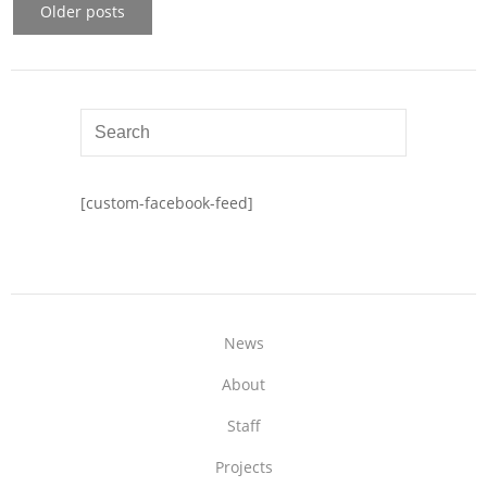
Older posts
[custom-facebook-feed]
News
About
Staff
Projects