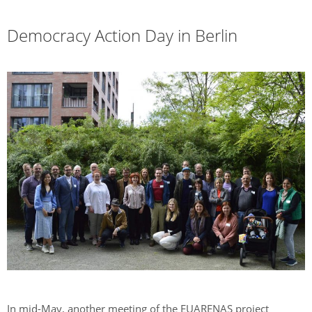
Democracy Action Day in Berlin
In mid-May, another meeting of the EUARENAS project