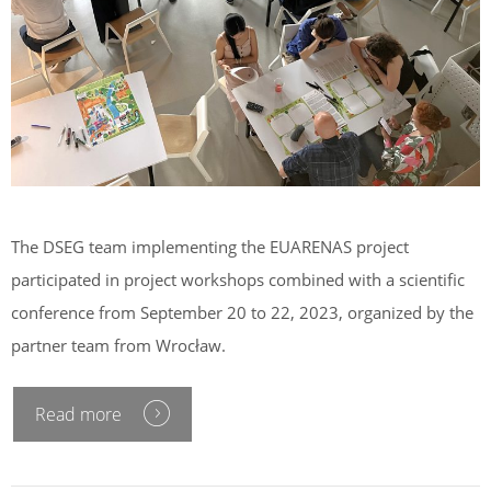
The DSEG team implementing the EUARENAS project
participated in project workshops combined with a scientific
conference from September 20 to 22, 2023, organized by the
partner team from Wrocław.
Read more