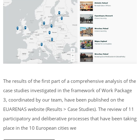
The results of the first part of a comprehensive analysis of the
case studies investigated in the framework of Work Package
3, coordinated by our team, have been published on the
EUARENAS website (Results > Case Studies). The review of 11
participatory and deliberative processes that have been taking
place in the 10 European cities we