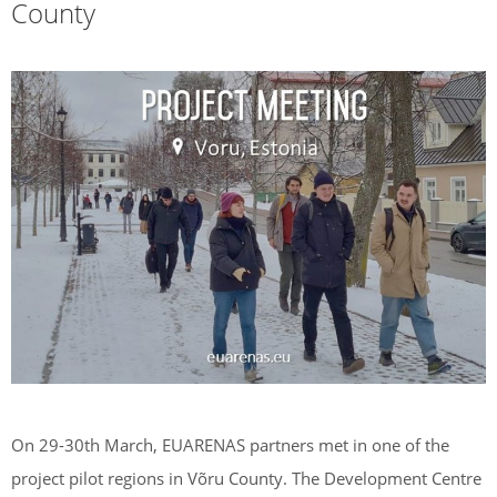
County
On 29-30th March, EUARENAS partners met in one of the
project pilot regions in Võru County. The Development Centre