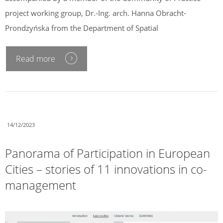
project working group, Dr.-Ing. arch. Hanna Obracht-
Prondzyńska from the Department of Spatial
Read more
14/12/2023
Panorama of Participation in European
Cities – stories of 11 innovations in co-
management