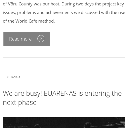
of Võru County was our host. During two days the project key
issues, problems and achievements we discussed with the use
of the World Cafe method.
Read more
10/01/2023
We are busy! EUARENAS is entering the
next phase