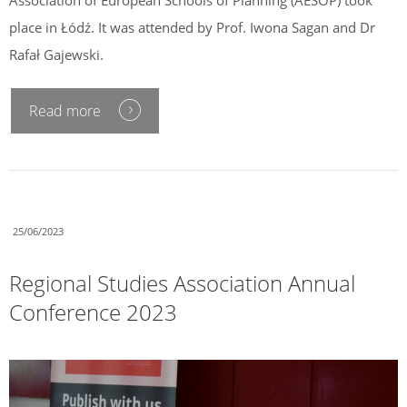
place in Łódź. It was attended by Prof. Iwona Sagan and Dr
Rafał Gajewski.
Read more
25/06/2023
Regional Studies Association Annual
Conference 2023