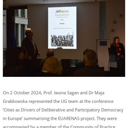
On 2 October 2024, Prof. Iwona Sagan and Dr Maja
Grabkowska represented the UG team at the conference
‘Cities as Drivers of Deliberative and Participatory Democracy
in Europe’ summarising the EUARENAS project. They were
accompanied by a member of the Community of Practice