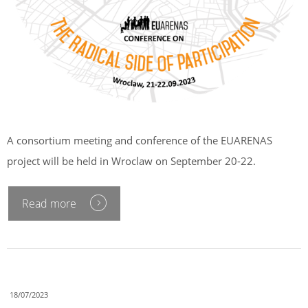
A consortium meeting and conference of the EUARENAS
project will be held in Wroclaw on September 20-22.
Read more
18/07/2023