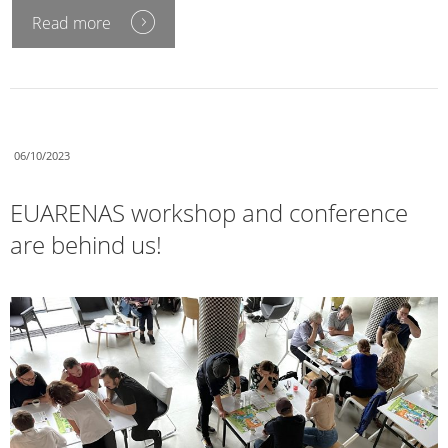
Read more
06/10/2023
EUARENAS workshop and conference
are behind us!