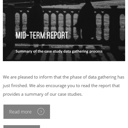
We are pleased to inform that the phase of data gathering has
just finished. We also encourage you to read the report that
provides a summary of our case studies.
Read more