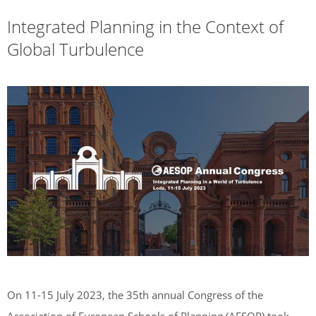
Integrated Planning in the Context of
Global Turbulence
On 11-15 July 2023, the 35th annual Congress of the
Association of European Schools of Planning (AESOP) took