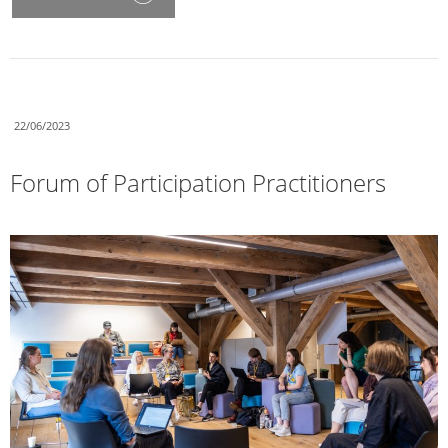
22/06/2023
Forum of Participation Practitioners