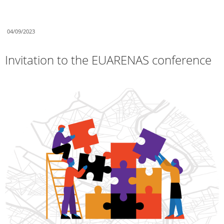
04/09/2023
Invitation to the EUARENAS conference