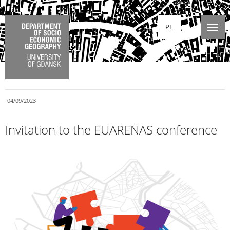
PL
04/09/2023
Invitation to the EUARENAS conference