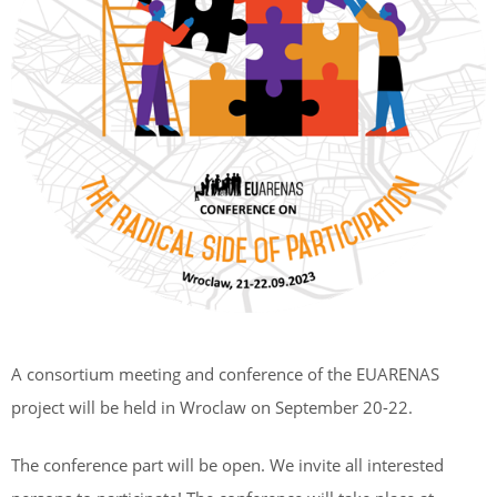
A consortium meeting and conference of the EUARENAS
project will be held in Wroclaw on September 20-22.
The conference part will be open. We invite all interested