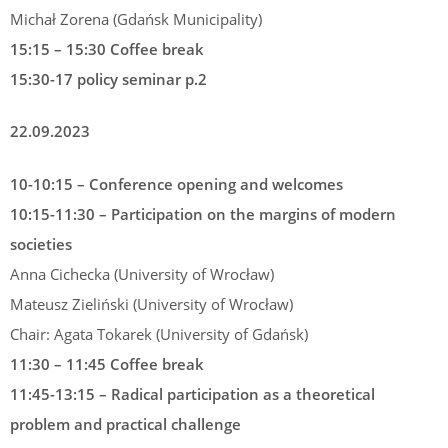
Michał Zorena (Gdańsk Municipality)
15:15 – 15:30 Coffee break
15:30-17 policy seminar p.2
22.09.2023
10-10:15 – Conference opening and welcomes
10:15-11:30 – Participation on the margins of modern
societies
Anna Cichecka (University of Wrocław)
Mateusz Zieliński (University of Wrocław)
Chair: Agata Tokarek (University of Gdańsk)
11:30 – 11:45 Coffee break
11:45-13:15 – Radical participation as a theoretical
problem and practical challenge