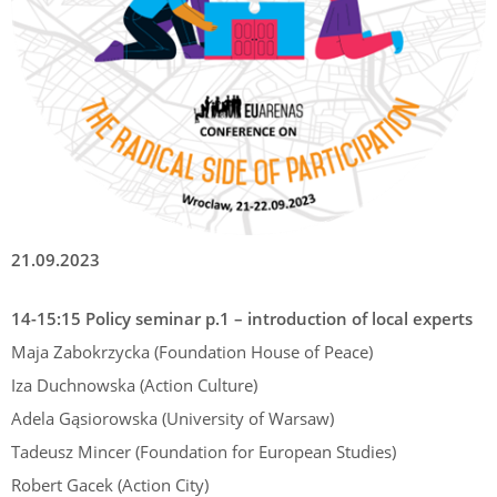
21.09.2023
14-15:15 Policy seminar p.1 – introduction of local experts
Maja Zabokrzycka (Foundation House of Peace)
Iza Duchnowska (Action Culture)
Adela Gąsiorowska (University of Warsaw)
Tadeusz Mincer (Foundation for European Studies)
Robert Gacek (Action City)