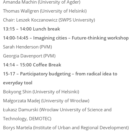
Amanda Machin (University of Agder)
Thomas Wallgren (University of Helsinki)
Chair: Leszek Koczanowicz (SWPS University)
13:15 – 14:00 Lunch break
14:00-14:45 – Imagining cities – Future-thinking workshop
Sarah Henderson (PVM)
Georgia Davenport (PVM)
14:14 – 15:00 Coffee Break
15-17 – Participatory budgeting – from radical idea to
everyday tool
Bokyong Shin (University of Helsinki)
Małgorzata Madej (University of Wrocław)
Łukasz Damurski (Wrocław University of Science and
Technology, DEMOTEC)
Borys Martela (Institute of Urban and Regional Development)