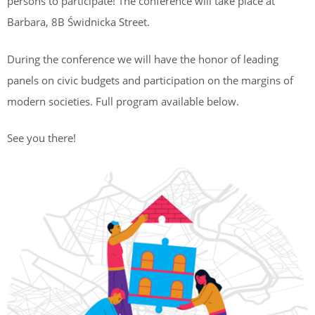
persons to participate! The conference will take place at
Barbara, 8B Świdnicka Street.
During the conference we will have the honor of leading
panels on civic budgets and participation on the margins of
modern societies. Full program available below.
See you there!