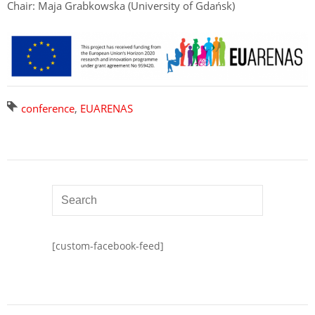
Chair: Maja Grabkowska (University of Gdańsk)
conference
,
EUARENAS
[custom-facebook-feed]