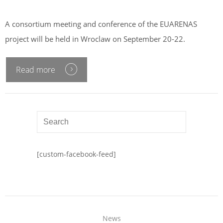
A consortium meeting and conference of the EUARENAS
project will be held in Wroclaw on September 20-22.
Read more
[custom-facebook-feed]
News