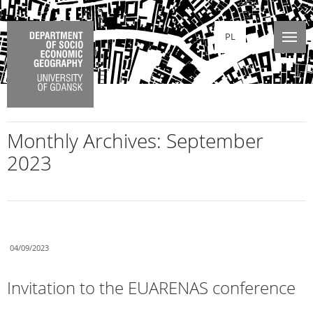
PL
Monthly Archives:
September
2023
04/09/2023
Invitation to the EUARENAS conference