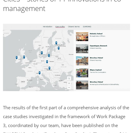
management
The results of the first part of a comprehensive analysis of the
case studies investigated in the framework of Work Package
3, coordinated by our team, have been published on the