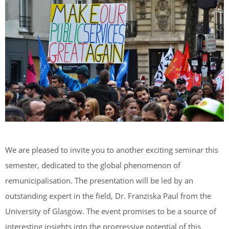
We are pleased to invite you to another exciting seminar this
semester, dedicated to the global phenomenon of
remunicipalisation. The presentation will be led by an
outstanding expert in the field, Dr. Franziska Paul from the
University of Glasgow. The event promises to be a source of
interesting insights into the progressive potential of this