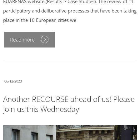
EUARENAS website (Results > Case Studies). The review of 11
participatory and deliberative processes that have been taking
place in the 10 European cities we
Read more
06/12/2023
Another RECOURSE ahead of us! Please
join us this Wednesday