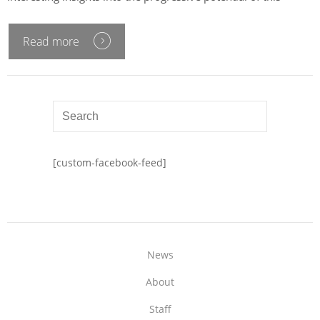
Read more
[custom-facebook-feed]
News
About
Staff