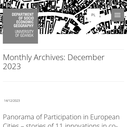
PL
Monthly Archives:
December
2023
14/12/2023
Panorama of Participation in European
Cities – stories of 11 innovations in co-